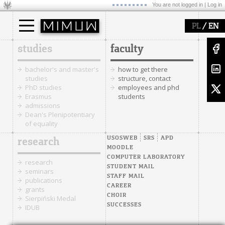
You are not logged in |
Log in
/
PL
EN
studies
faculty
bachelor's and master's
how to get there
studies
structure, contact
PhD studies
employees and phd
Erasmus
students
admissions
Dean's Plenipotentiary
of equality
USOSWEB
SRS
APD
research
MOODLE
COMPUTER LABORATORY
research
STUDENT MAIL
seminars
STAFF MAIL
publications
CAREER
grants
CHOIR
Sierpiński Medal
SUCCESSES
IDUB