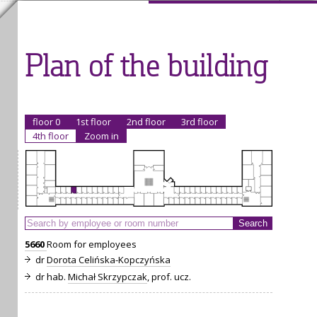
Plan of the building
floor 0
1st floor
2nd floor
3rd floor
4th floor
Zoom in
5660
Room for employees
dr
Dorota Celińska-Kopczyńska
dr hab.
Michał Skrzypczak
, prof. ucz.