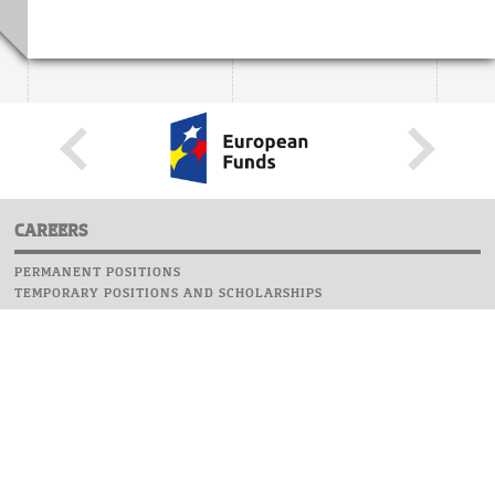
CAREERS
PERMANENT POSITIONS
TEMPORARY POSITIONS AND SCHOLARSHIPS
WEBSITE
INFORMATIONS
REPORT AN ERROR
WEBMASTER
SAFETY ON CAMPUS
UOW EMERGENCY PHONE NUMBER:+48 22 55 22 112