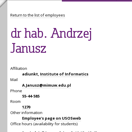
Return to the list of employees
dr hab. Andrzej
Janusz
Affiliation
adiunkt,
Institute of Informatics
Mail
A.Janusz@mimuw.edu.pl
Phone
55-44-585
Room
1270
Other information
Employee's page on USOSweb
Office hours (availability for students)