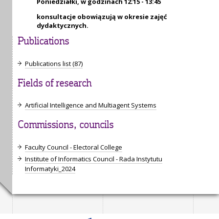
Poniedziałki, w godzinach 12:15 - 13:45
konsultacje obowiązują w okresie zajęć
dydaktycznych.
Publications
Publications list (87)
Fields of research
Artificial Intelligence and Multiagent Systems
Commissions, councils
Faculty Council - Electoral College
Institute of Informatics Council - Rada Instytutu
Informatyki_2024