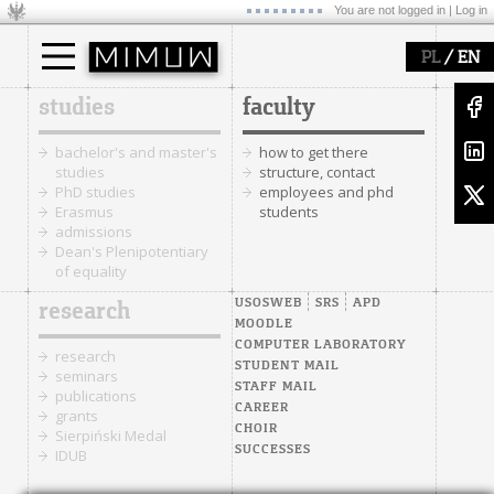
You are not logged in |
Log in
/
PL
EN
studies
faculty
bachelor's and master's
how to get there
studies
structure, contact
PhD studies
employees and phd
Erasmus
students
admissions
Dean's Plenipotentiary
of equality
USOSWEB
SRS
APD
research
MOODLE
COMPUTER LABORATORY
research
STUDENT MAIL
seminars
STAFF MAIL
publications
CAREER
grants
CHOIR
Sierpiński Medal
SUCCESSES
IDUB