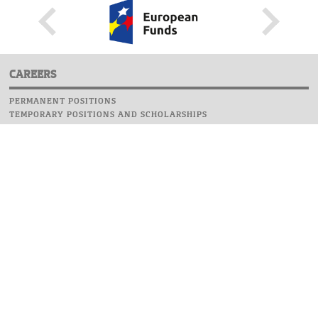
CAREERS
PERMANENT POSITIONS
TEMPORARY POSITIONS AND SCHOLARSHIPS
WEBSITE
INFORMATIONS
REPORT AN ERROR
WEBMASTER
SAFETY ON CAMPUS
UOW EMERGENCY PHONE NUMBER:+48 22 55 22 112
INSTRUCTIONS FOR CRISIS SITUATION