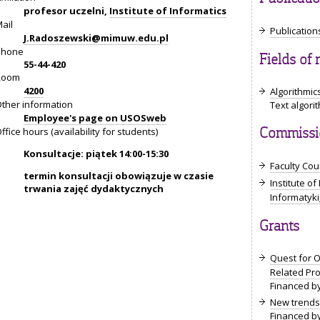
profesor uczelni,
Institute of Informatics
ail
Publications
J.Radoszewski@mimuw.edu.pl
Phone
Fields of 
55-44-420
Room
4200
Algorithmic
ther information
Text algor
Employee's page on USOSweb
ffice hours (availability for students)
Commissio
Konsultacje: piątek 14:00-15:30
Faculty Coun
termin konsultacji obowiązuje w czasie
Institute of
trwania zajęć dydaktycznych
Informatyk
Grants
Quest for O
Related Pr
Financed by
New trends 
Financed by