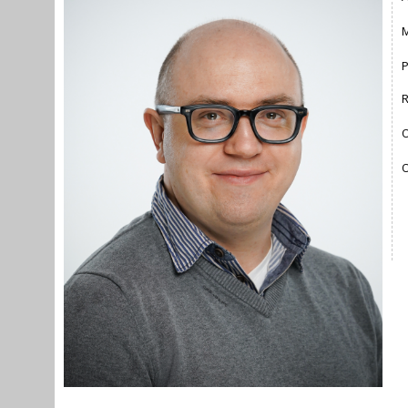
M
O
O