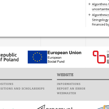
Algorithms 
uncertainti
Algorithmi
Stringology
Financed by
WEBSITE
SITIONS
INFORMATIONS
SITIONS AND SCHOLARSHIPS
REPORT AN ERROR
WEBMASTER