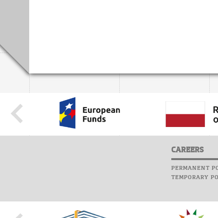
CAREERS
PERMANENT PO
TEMPORARY PO