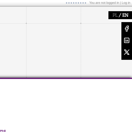
You are not logged in |
Log in
/
PL
EN
ons