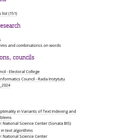
 list (151)
research
s
ithms and combinatorics on words
ns, councils
cil - Electoral College
 Informatics Council - Rada Instytutu
i_2024
ptimality in Variants of Text Indexing and
oblems
: National Science Center (Sonata BIS)
in text algorithms
: National Science Center