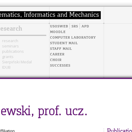
USOSWEB
SRS
APD
research
MOODLE
COMPUTER LABORATORY
research
STUDENT MAIL
seminars
STAFF MAIL
publications
CAREER
grants
CHOIR
Sierpiński Medal
SUCCESSES
IDUB
ewski, prof. ucz.
ffiliation
Publicati