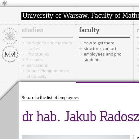
studies
faculty
bachelor's and master's
how to get there
studies
structure, contact
PhD studies
employees and phd
Erasmus
students
admissions
Dean's Plenipotentiary
of equality
Return to the list of employees
dr hab. Jakub Radosz
A