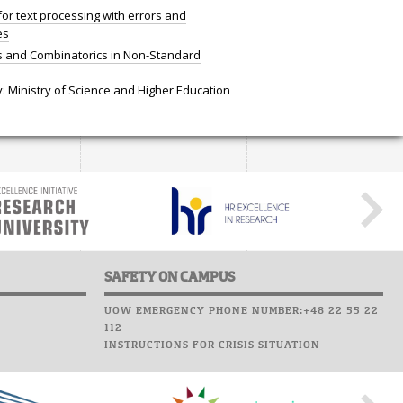
for text processing with errors and
es
cs and Combinatorics in Non-Standard
: Ministry of Science and Higher Education
SAFETY ON CAMPUS
UOW EMERGENCY PHONE NUMBER:+48 22 55 22
112
INSTRUCTIONS FOR CRISIS SITUATION