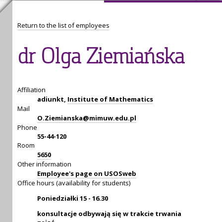
Return to the list of employees
dr Olga Ziemiańska
Affiliation
adiunkt,
Institute of Mathematics
Mail
O.Ziemianska@mimuw.edu.pl
Phone
55-44-120
Room
5650
Other information
Employee's page on USOSweb
Office hours (availability for students)
Poniedziałki 15 - 16.30
konsultacje odbywają się w trakcie trwania