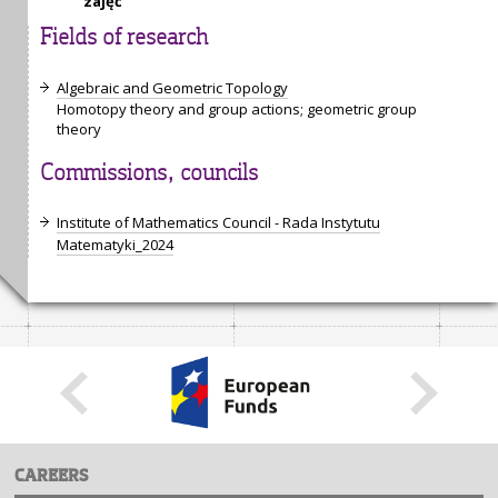
zajęć
Fields of research
Algebraic and Geometric Topology
Homotopy theory and group actions; geometric group
theory
Commissions, councils
Institute of Mathematics Council - Rada Instytutu
Matematyki_2024
CAREERS