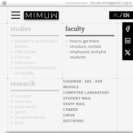
You are not logged in |
Log in
/
PL
EN
studies
faculty
bachelor's and master's
how to get there
studies
structure, contact
PhD studies
employees and phd
Erasmus
students
admissions
Dean's Plenipotentiary
of equality
USOSWEB
SRS
APD
research
MOODLE
COMPUTER LABORATORY
research
STUDENT MAIL
seminars
STAFF MAIL
publications
CAREER
grants
CHOIR
Sierpiński Medal
SUCCESSES
IDUB