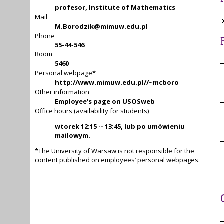
profesor,
Institute of Mathematics
Mail
M.Borodzik@mimuw.edu.pl
Phone
55-44-546
Room
5460
Personal webpage*
http://www.mimuw.edu.pl//~mcboro
Other information
Employee's page on USOSweb
Office hours (availability for students)
wtorek 12:15 -- 13:45, lub po umówieniu
mailowym.
*The University of Warsaw is not responsible for the
content published on employees’ personal webpages.