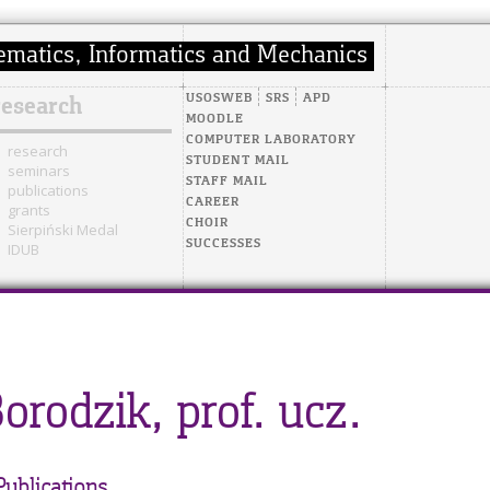
USOSWEB
SRS
APD
research
MOODLE
COMPUTER LABORATORY
research
STUDENT MAIL
seminars
STAFF MAIL
publications
CAREER
grants
CHOIR
Sierpiński Medal
SUCCESSES
IDUB
Borodzik, prof. ucz.
Publications