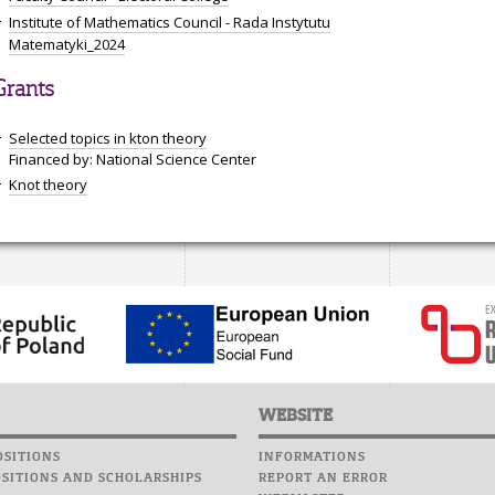
Institute of Mathematics Council - Rada Instytutu
Matematyki_2024
Grants
Selected topics in kton theory
Financed by: National Science Center
Knot theory
WEBSITE
SITIONS
INFORMATIONS
SITIONS AND SCHOLARSHIPS
REPORT AN ERROR