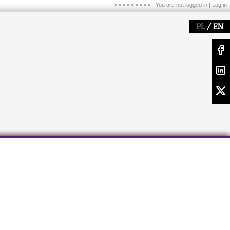
You are not logged in |
Log in
/
PL
EN