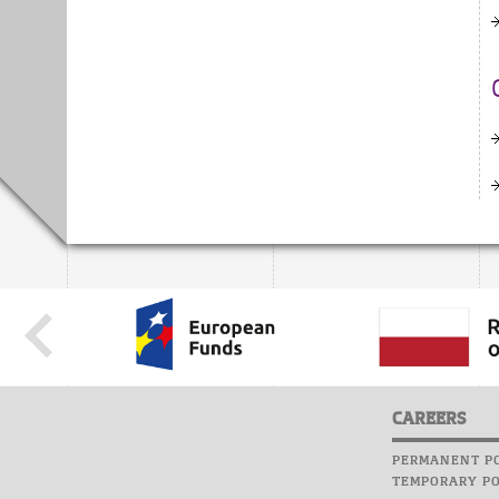
CAREERS
PERMANENT PO
TEMPORARY PO