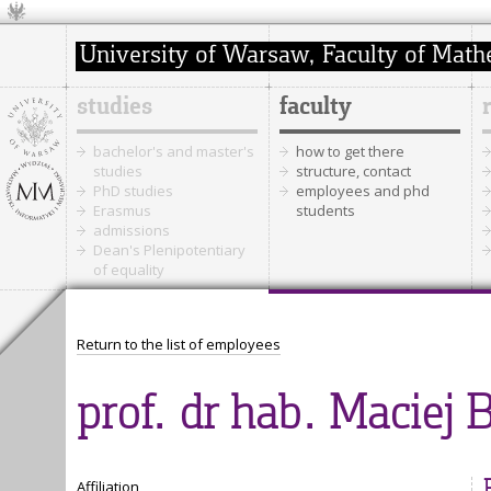
studies
faculty
bachelor's and master's
how to get there
studies
structure, contact
PhD studies
employees and phd
Erasmus
students
admissions
Dean's Plenipotentiary
of equality
Return to the list of employees
prof. dr hab. Maciej 
Affiliation