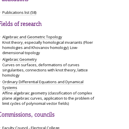
Publications list (58)
Fields of research
Algebraic and Geometric Topology
Knot theory, especially homological invariants (Floer
homologies and Khovanov homology); Low-
dimensional topology
Algebraic Geometry
Curves on surfaces, deformations of curves
singularities, connections with knot theory, lattice
homology
Ordinary Differential Equations and Dynamical
Systems
Affine algebraic geometry (classification of complex
plane algebraic curves, application to the problem of
limit cycles of polynomial vector fields)
Commissions, councils
Faculty Council - Electoral College