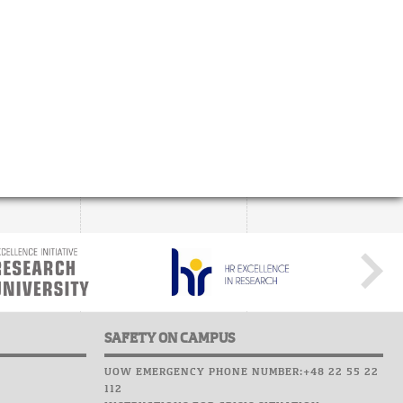
SAFETY ON CAMPUS
UOW EMERGENCY PHONE NUMBER:+48 22 55 22
112