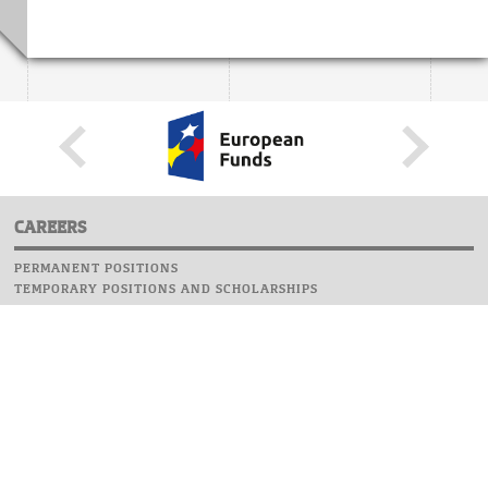
CAREERS
PERMANENT POSITIONS
TEMPORARY POSITIONS AND SCHOLARSHIPS
WEBSITE
INFORMATIONS
REPORT AN ERROR
WEBMASTER
SAFETY ON CAMPUS
UOW EMERGENCY PHONE NUMBER:+48 22 55 22 112