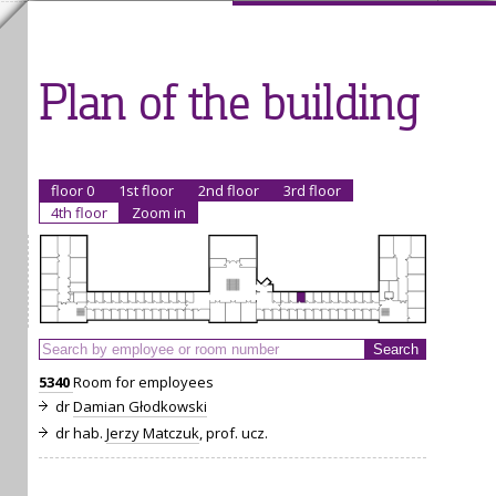
Plan of the building
floor 0
1st floor
2nd floor
3rd floor
4th floor
Zoom in
5340
Room for employees
dr
Damian Głodkowski
dr hab.
Jerzy Matczuk
, prof. ucz.