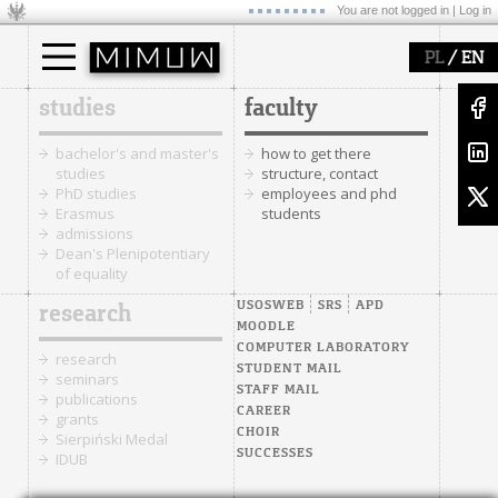
You are not logged in |
Log in
/
PL
EN
studies
faculty
bachelor's and master's
how to get there
studies
structure, contact
PhD studies
employees and phd
Erasmus
students
admissions
Dean's Plenipotentiary
of equality
USOSWEB
SRS
APD
research
MOODLE
COMPUTER LABORATORY
research
STUDENT MAIL
seminars
STAFF MAIL
publications
CAREER
grants
CHOIR
Sierpiński Medal
SUCCESSES
IDUB