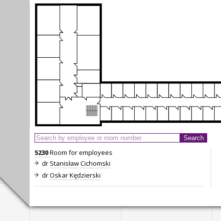
5230
Room for employees
dr
Stanisław Cichomski
dr
Oskar Kędzierski