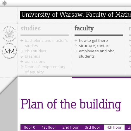
studies
faculty
bachelor's and master's
how to get there
studies
structure, contact
PhD studies
employees and phd
Erasmus
students
admissions
Dean's Plenipotentiary
of equality
Plan of the building
floor 0
1st floor
2nd floor
3rd floor
4th floor
Z