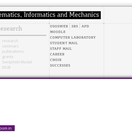
USOSWEB
SRS
APD
research
MOODLE
COMPUTER LABORATORY
research
STUDENT MAIL
seminars
STAFF MAIL
publications
CAREER
grants
CHOIR
Sierpiński Medal
SUCCESSES
IDUB
oom in