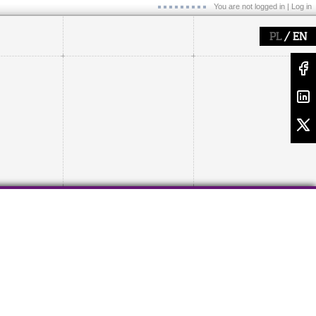
You are not logged in |
Log in
/
PL
EN