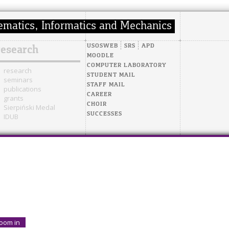
USOSWEB
SRS
APD
research
MOODLE
COMPUTER LABORATORY
research
STUDENT MAIL
seminars
STAFF MAIL
publications
CAREER
grants
CHOIR
Sierpiński Medal
SUCCESSES
IDUB
oom in