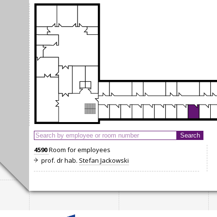
4590
Room for employees
prof. dr hab.
Stefan Jackowski