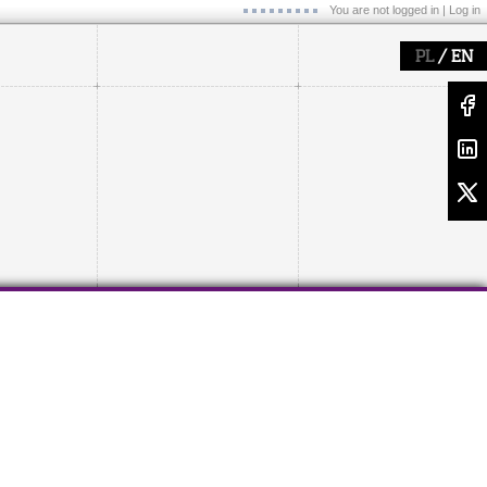
You are not logged in |
Log in
/
PL
EN