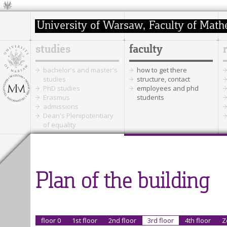
studies
faculty
bachelor's and master's
how to get there
studies
structure, contact
PhD studies
employees and phd
Erasmus
students
admissions
Dean's Plenipotentiary
of equality
Plan of the building
floor 0
1st floor
2nd floor
3rd floor
4th floor
Z