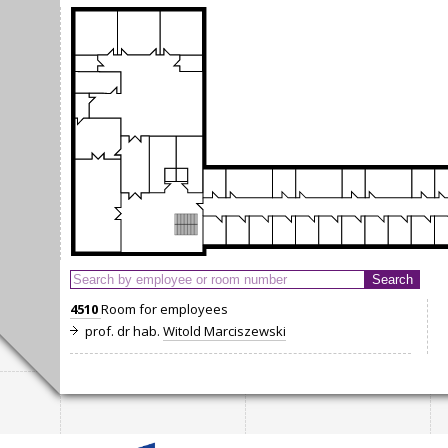
4510
Room for employees
prof. dr hab.
Witold Marciszewski