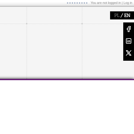
You are not logged in |
Log in
/
PL
EN