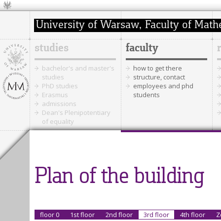
studies
faculty
bachelor's and master's
how to get there
studies
structure, contact
PhD studies
employees and phd
Erasmus
students
admissions
Dean's Plenipotentiary
of equality
Plan of the building
floor 0
1st floor
2nd floor
3rd floor
4th floor
Z