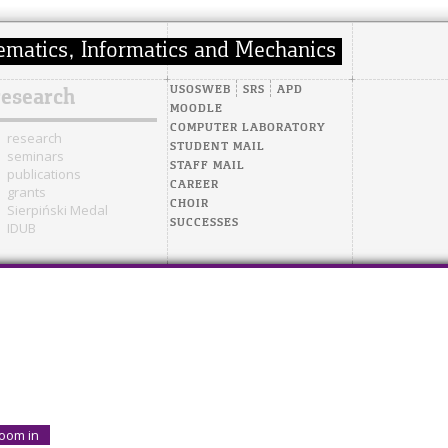
USOSWEB
SRS
APD
research
MOODLE
COMPUTER LABORATORY
research
STUDENT MAIL
seminars
STAFF MAIL
publications
CAREER
grants
CHOIR
Sierpiński Medal
SUCCESSES
IDUB
oom in