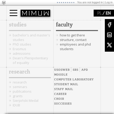
You are not logged in |
Log in
/
PL
EN
studies
faculty
bachelor's and master's
how to get there
studies
structure, contact
PhD studies
employees and phd
Erasmus
students
admissions
Dean's Plenipotentiary
of equality
USOSWEB
SRS
APD
research
MOODLE
COMPUTER LABORATORY
research
STUDENT MAIL
seminars
STAFF MAIL
publications
CAREER
grants
CHOIR
Sierpiński Medal
SUCCESSES
IDUB