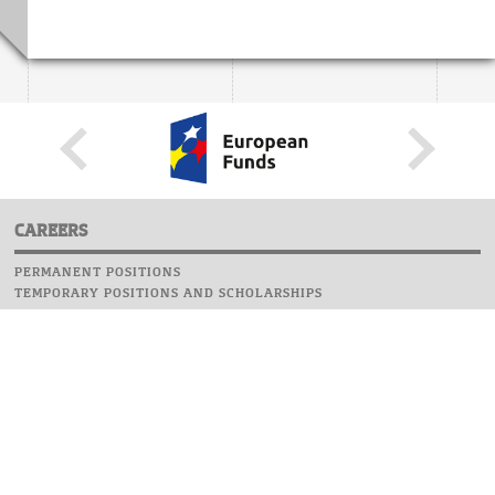
CAREERS
PERMANENT POSITIONS
TEMPORARY POSITIONS AND SCHOLARSHIPS
WEBSITE
INFORMATIONS
REPORT AN ERROR
WEBMASTER
SAFETY ON CAMPUS
UOW EMERGENCY PHONE NUMBER:+48 22 55 22 112