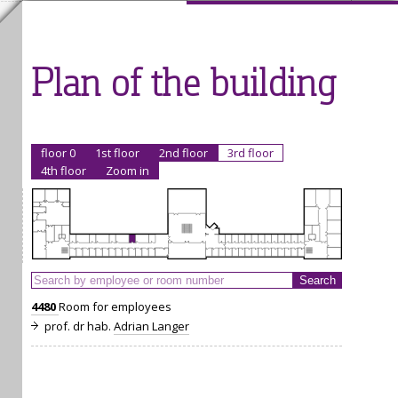
Plan of the building
floor 0
1st floor
2nd floor
3rd floor
4th floor
Zoom in
4480
Room for employees
prof. dr hab.
Adrian Langer