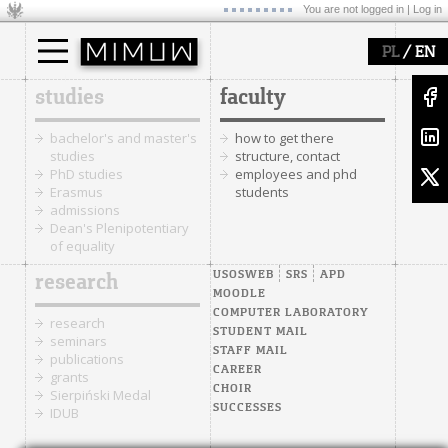
You are not logged in |
Log in
/
PL
EN
studies
faculty
bachelor's and master's
how to get there
studies
structure, contact
PhD studies
employees and phd
Erasmus
students
admissions
Dean's Plenipotentiary
of equality
USOSWEB
SRS
APD
research
MOODLE
COMPUTER LABORATORY
research
STUDENT MAIL
seminars
STAFF MAIL
publications
CAREER
grants
CHOIR
Sierpiński Medal
SUCCESSES
IDUB