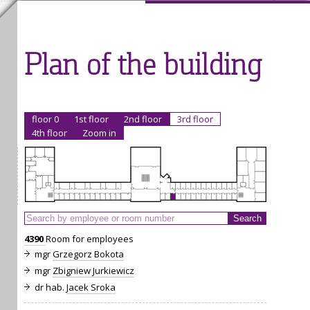
Plan of the building
floor 0
1st floor
2nd floor
3rd floor
4th floor
Zoom in
4390
Room for employees
mgr
Grzegorz Bokota
mgr
Zbigniew Jurkiewicz
dr hab.
Jacek Sroka