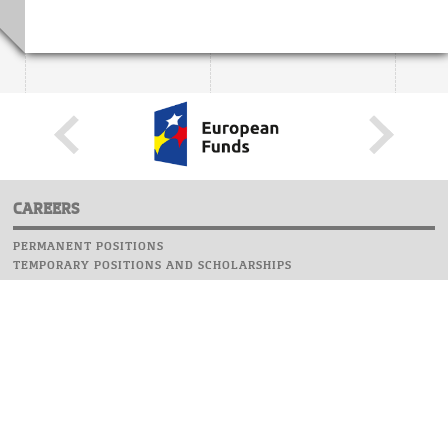
CAREERS
PERMANENT POSITIONS
TEMPORARY POSITIONS AND SCHOLARSHIPS
WEBSITE
INFORMATIONS
REPORT AN ERROR
WEBMASTER
SAFETY ON CAMPUS
UOW EMERGENCY PHONE NUMBER:+48 22 55 22 112