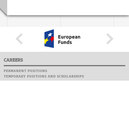
CAREERS
PERMANENT POSITIONS
TEMPORARY POSITIONS AND SCHOLARSHIPS
WEBSITE
INFORMATIONS
REPORT AN ERROR
WEBMASTER
SAFETY ON CAMPUS
UOW EMERGENCY PHONE NUMBER:+48 22 55 22 112