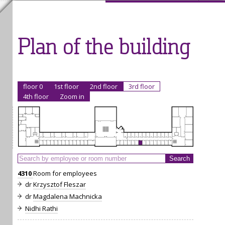
Plan of the building
floor 0
1st floor
2nd floor
3rd floor
4th floor
Zoom in
4310
Room for employees
dr
Krzysztof Fleszar
dr
Magdalena Machnicka
Nidhi Rathi