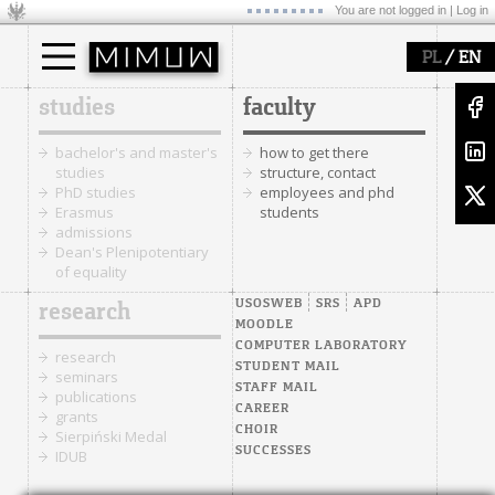
You are not logged in |
Log in
/
PL
EN
studies
faculty
bachelor's and master's
how to get there
studies
structure, contact
PhD studies
employees and phd
Erasmus
students
admissions
Dean's Plenipotentiary
of equality
USOSWEB
SRS
APD
research
MOODLE
COMPUTER LABORATORY
research
STUDENT MAIL
seminars
STAFF MAIL
publications
CAREER
grants
CHOIR
Sierpiński Medal
SUCCESSES
IDUB