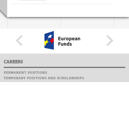
CAREERS
PERMANENT POSITIONS
TEMPORARY POSITIONS AND SCHOLARSHIPS
WEBSITE
INFORMATIONS
REPORT AN ERROR
WEBMASTER
SAFETY ON CAMPUS
UOW EMERGENCY PHONE NUMBER:+48 22 55 22 112