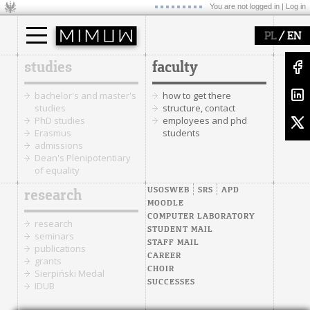
You are not logged in |
Log in
/
PL
EN
studies
faculty
bachelor's and master's
how to get there
studies
structure, contact
PhD studies
employees and phd
Erasmus
students
admissions
Dean's Plenipotentiary
of equality
USOSWEB
SRS
APD
research
MOODLE
COMPUTER LABORATORY
research
STUDENT MAIL
seminars
STAFF MAIL
publications
CAREER
grants
CHOIR
Sierpiński Medal
SUCCESSES
IDUB