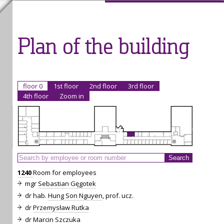
Plan of the building
floor 0
1st floor
2nd floor
3rd floor
4th floor
Zoom in
1240
Room for employees
mgr
Sebastian Gęgotek
dr hab.
Hung Son Nguyen
, prof. ucz.
dr
Przemysław Rutka
dr
Marcin Szczuka