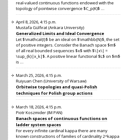
real-valued continuous functions endowed with the
topology of pointwise convergence $C_p(K)$ …
April 8, 2026, 4:15 p.m.
Mustafa Gülfırat (Ankara University)
Generalized Limits and Ideal Convergence
Let $\mathcal{I}$ be an ideal on $\mathbb{N}$, the set
of positive integers. Consider the Banach space $m$
of all real bounded sequences $x$ with $\|x\| =
\sup_{k}|x_k|$. A positive linear functional $L$ on $m$
is …
March 25, 2026, 4:15 p.m.
Ruiyuan Chen (University of Warsaw)
Orbitwise topologies and quasi-Polish
techniques for Polish group actions
March 18, 2026, 4:15 p.m.
Piotr Koszmider (IM PAN)
Banach spaces of continuous functions on
ladder system spaces
For every infinite cardinal kappa there are many
known constructions of families of cardinality 2^kappa