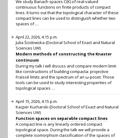
We study Banach spaces C(K) of real-valued
continuous functions on finite products of compact
lines. It turns out that the topological character of these
compact lines can be used to distinguish whether two
spaces of …
April 22, 2026, 4:15 p.m.
Julia Ścisłowska (Doctoral School of Exact and Natural
Sciences UW)
Modern methods of constructing the Knaster
continuum
During my talk I will discuss and compare modern limit-
like constructions of building compacta: projective
Fraïssé limits and the spectrum of an ω-poset. Those
tools can be used to study interesting properties of
topological spaces …
April 15, 2026, 4:15 p.m.
Kacper Kucharski (Doctoral School of Exact and Natural
Sciences UW)
Function spaces on separable compact lines
A compact line is any linearly ordered compact
topological space. During the talk we will provide a
complete isomorphism classification of the spaces of