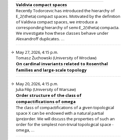
Valdivia compact spaces
Recently Todorcevic has introduced the hierarchy of
E_2(\theta) compact spaces. Motivated by the definition
of Valdivia compact spaces, we introduce a
corresponding hierarchy of semi-E_2(\theta) compacta.
We investigate how these classes behave under
Alexandroff duplicates. …
May 27, 2026, 4:15 p.m.
Tomasz Żuchowski (University of Wrocław)
On cardinal invariants related to Rosenthal
families and large-scale topology
May 20, 2026, 4:15 p.m.
Julia Filip (University of Warsaw)
Order structure of the class of
compactifications of omega
The class of compactifications of a given topological
space X can be endowed with a natural partial
(pre)order. We will discuss the properties of such an
order for the simplest non-trivial topological space -
omega, …