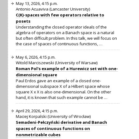
May 13, 2026, 4:15 p.m.
Antonio Acuaviva (Lancaster University)
C(K)-spaces with few operators relative to
posets
Understanding the closed operator ideals of the
algebra of operators on a Banach space is a natural
but often difficult problem. In this talk, we will focus on
the case of spaces of continuous functions, …
May 6, 2026, 4:15 p.m.
Witold Marciszewski (University of Warsaw)
Roman Pol's example of a Hurewicz set with one-
dimensional square
Paul Erdos gave an example of a closed one-
dimensional subspace X of a Hilbert space whose
square X x X is also one-dimensional. On the other
hand, it is known that such example cannot be …
April 29, 2026, 4:15 p.m.
Maciej Korpalski (University of Wrocław)
Semadeni-Pełczyński derivative and Banach
spaces of continuous functions on
nonmetrizable cubes