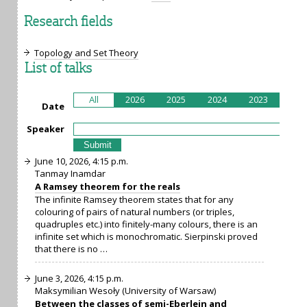
Research fields
Topology and Set Theory
List of talks
All
2026
2025
2024
2023
202
Date
Speaker
June 10, 2026, 4:15 p.m.
Tanmay Inamdar
A Ramsey theorem for the reals
The infinite Ramsey theorem states that for any
colouring of pairs of natural numbers (or triples,
quadruples etc.) into finitely-many colours, there is an
infinite set which is monochromatic. Sierpinski proved
that there is no …
June 3, 2026, 4:15 p.m.
Maksymilian Wesoły (University of Warsaw)
Between the classes of semi-Eberlein and