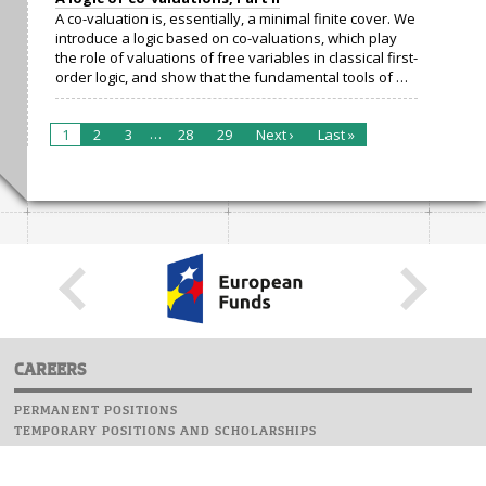
A co-valuation is, essentially, a minimal finite cover. We
introduce a logic based on co-valuations, which play
the role of valuations of free variables in classical first-
order logic, and show that the fundamental tools of …
…
1
2
3
28
29
Next ›
Last »
CAREERS
PERMANENT POSITIONS
TEMPORARY POSITIONS AND SCHOLARSHIPS
WEBSITE