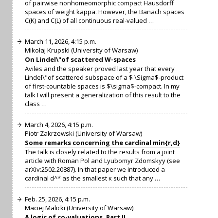
of pairwise nonhomeomorphic compact Hausdorff
spaces of weight kappa. However, the Banach spaces
C(K) and C(L) of all continuous real-valued …
March 11, 2026, 4:15 p.m.
Mikołaj Krupski (University of Warsaw)
On Lindel\"of scattered W-spaces
Aviles and the speaker proved last year that every
Lindel\"of scattered subspace of a $ \Sigma$-product
of first-countable spaces is $\sigma$-compact. In my
talk I will present a generalization of this result to the
class …
March 4, 2026, 4:15 p.m.
Piotr Zakrzewski (University of Warsaw)
Some remarks concerning the cardinal min{r,d}
The talk is closely related to the results from a joint
article with Roman Pol and Lyubomyr Zdomskyy (see
arXiv:2502.20887). In that paper we introduced a
cardinal d^* as the smallest κ such that any …
Feb. 25, 2026, 4:15 p.m.
Maciej Malicki (University of Warsaw)
A logic of co-valuations, Part II