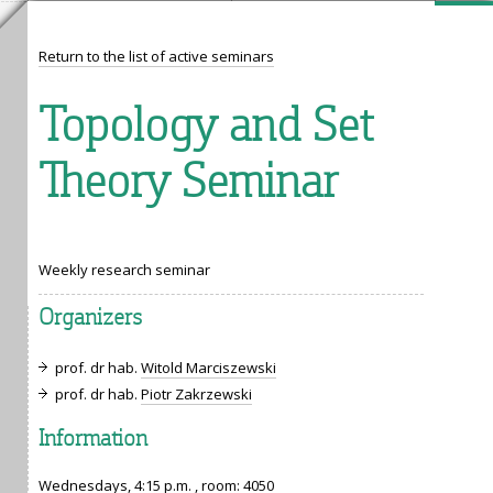
Return to the list of active seminars
Topology and Set
Theory Seminar
Weekly research seminar
Organizers
prof. dr hab.
Witold Marciszewski
prof. dr hab.
Piotr Zakrzewski
Information
Wednesdays, 4:15 p.m. , room:
4050