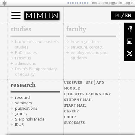
You are not logged in |
Log in
/
PL
EN
studies
faculty
bachelor's and master's
how to get there
studies
structure, contact
PhD studies
employees and phd
Erasmus
students
admissions
Dean's Plenipotentiary
of equality
USOSWEB
SRS
APD
research
MOODLE
COMPUTER LABORATORY
research
STUDENT MAIL
seminars
STAFF MAIL
publications
CAREER
grants
CHOIR
Sierpiński Medal
SUCCESSES
IDUB