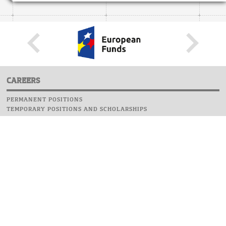
CAREERS
PERMANENT POSITIONS
TEMPORARY POSITIONS AND SCHOLARSHIPS
WEBSITE
INFORMATIONS
REPORT AN ERROR
WEBMASTER
SAFETY ON CAMPUS
UOW EMERGENCY PHONE NUMBER:+48 22 55 22 112
INSTRUCTIONS FOR CRISIS SITUATION