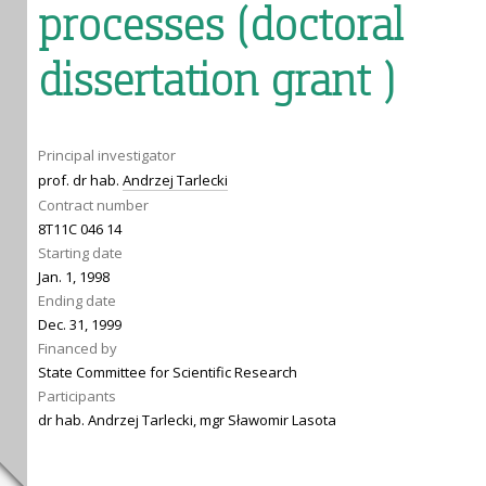
processes (doctoral
dissertation grant )
Principal investigator
prof. dr hab.
Andrzej Tarlecki
Contract number
8T11C 046 14
Starting date
Jan. 1, 1998
Ending date
Dec. 31, 1999
Financed by
State Committee for Scientific Research
Participants
dr hab. Andrzej Tarlecki, mgr Sławomir Lasota