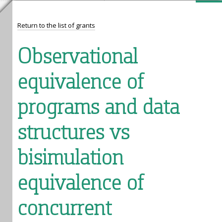
Return to the list of grants
Observational
equivalence of
programs and data
structures vs
bisimulation
equivalence of
concurrent