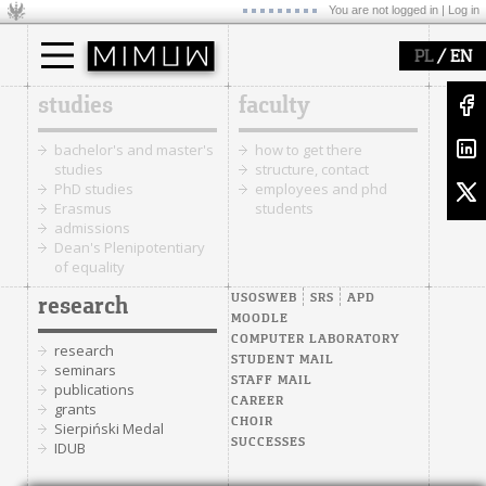
You are not logged in |
Log in
/
PL
EN
studies
faculty
bachelor's and master's
how to get there
studies
structure, contact
PhD studies
employees and phd
Erasmus
students
admissions
Dean's Plenipotentiary
of equality
USOSWEB
SRS
APD
research
MOODLE
COMPUTER LABORATORY
research
STUDENT MAIL
seminars
STAFF MAIL
publications
CAREER
grants
CHOIR
Sierpiński Medal
SUCCESSES
IDUB