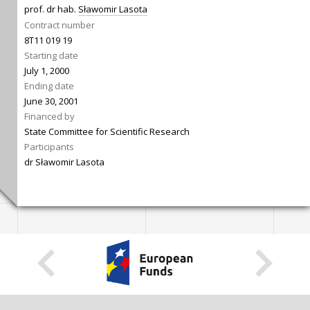
prof. dr hab.
Sławomir Lasota
Contract number
8T11 019 19
Starting date
July 1, 2000
Ending date
June 30, 2001
Financed by
State Committee for Scientific Research
Participants
dr Sławomir Lasota