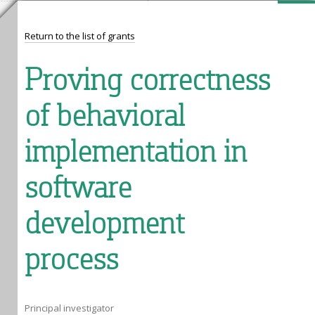
Return to the list of grants
Proving correctness
of behavioral
implementation in
software
development
process
Principal investigator