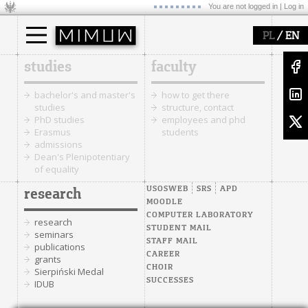
You are not logged in |
Log in
/
PL
EN
studies
faculty
bachelor's and master's
how to get there
studies
structure, contact
PhD studies
employees and phd
Erasmus
students
admissions
Dean's Plenipotentiary
of equality
USOSWEB
SRS
APD
research
MOODLE
COMPUTER LABORATORY
research
STUDENT MAIL
seminars
STAFF MAIL
publications
CAREER
grants
CHOIR
Sierpiński Medal
SUCCESSES
IDUB