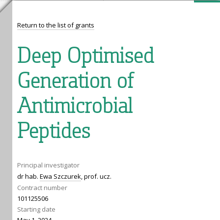
Return to the list of grants
Deep Optimised
Generation of
Antimicrobial
Peptides
Principal investigator
dr hab.
Ewa Szczurek
, prof. ucz.
Contract number
101125506
Starting date