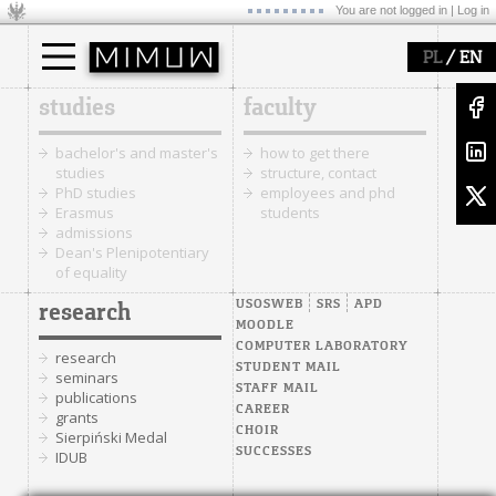
You are not logged in |
Log in
/
PL
EN
studies
faculty
bachelor's and master's
how to get there
studies
structure, contact
PhD studies
employees and phd
Erasmus
students
admissions
Dean's Plenipotentiary
of equality
USOSWEB
SRS
APD
research
MOODLE
COMPUTER LABORATORY
research
STUDENT MAIL
seminars
STAFF MAIL
publications
CAREER
grants
CHOIR
Sierpiński Medal
SUCCESSES
IDUB