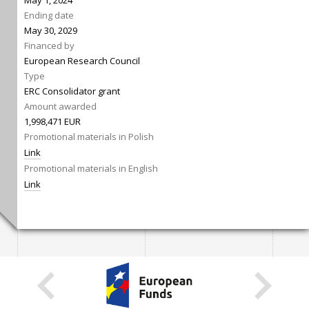
May 1, 2024
Ending date
May 30, 2029
Financed by
European Research Council
Type
ERC Consolidator grant
Amount awarded
1,998,471 EUR
Promotional materials in Polish
Link
Promotional materials in English
Link