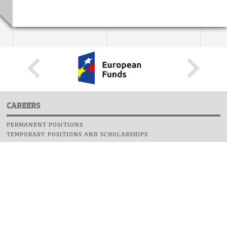
CAREERS
PERMANENT POSITIONS
TEMPORARY POSITIONS AND SCHOLARSHIPS
WEBSITE
INFORMATIONS
REPORT AN ERROR
WEBMASTER
SAFETY ON CAMPUS
UOW EMERGENCY PHONE NUMBER:+48 22 55 22 112