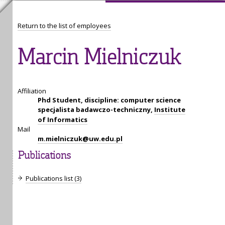
Return to the list of employees
Marcin Mielniczuk
Affiliation
Phd Student, discipline: computer science
specjalista badawczo-techniczny,
Institute
of Informatics
Mail
m.mielniczuk@uw.edu.pl
Publications
Publications list (3)