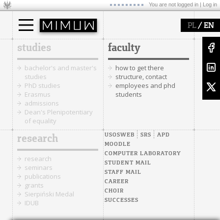
You are not logged in |
Log in
/
PL
EN
studies
faculty
bachelor's and master's
how to get there
studies
structure, contact
PhD studies
employees and phd
Erasmus
students
admissions
Dean's Plenipotentiary
of equality
USOSWEB
SRS
APD
research
MOODLE
COMPUTER LABORATORY
research
STUDENT MAIL
seminars
STAFF MAIL
publications
CAREER
grants
CHOIR
Sierpiński Medal
SUCCESSES
IDUB